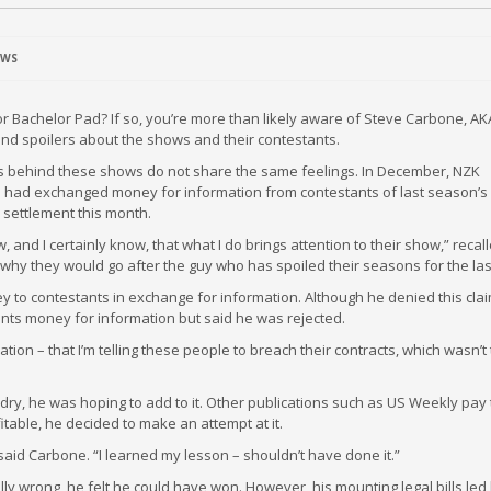
EWS
or Bachelor Pad? If so, you’re more than likely aware of Steve Carbone, AK
and spoilers about the shows and their contestants.
s behind these shows do not share the same feelings. In December, NZK
he had exchanged money for information from contestants of last season’s
a settlement this month.
, and I certainly know, that what I do brings attention to their show,” recal
why they would go after the guy who has spoiled their seasons for the last
y to contestants in exchange for information. Although he denied this cla
ants money for information but said he was rejected.
tion – that I’m telling these people to breach their contracts, which wasn’t
 dry, he was hoping to add to it. Other publications such as US Weekly pay 
itable, he decided to make an attempt at it.
aid Carbone. “I learned my lesson – shouldn’t have done it.”
ly wrong, he felt he could have won. However, his mounting legal bills led