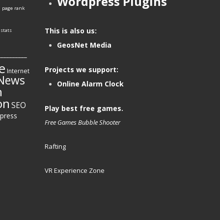
Wordpress Plugins
e
page rank
This is also us:
stats
GeosNet Media
__________
e
Projects we support:
Internet
News
Online Alarm Clock
h
on
SEO
Play best free games.
press
Free Games
Bubble Shooter
Rafting
VR Experience Zone