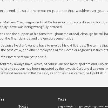
n the end,” he said. “There was no guarantee that I would’ve ever gotten 
ger Matthew Chan suggested that Carbone incorporate a donation button on
eality Steve was being wrongfully accused.
ess and the support of his fans throughout the ordeal. Although he still ha
 both the financial side and the encouragement side.
 because he didn’t want to have to give up his civil liberties. The terms that
h the cast, crew, and other employees of the Bachelor regarding issues of 
 their latest settlement,” he said.
ent they always have, which, of course, means more spoilers and juicy de
helorette season has been impacted by the lawsuit, Carbone disagrees. 
hasn’t revealed it. But, he said, as soon as he is certain, he’ll publish it.
ies
Tags
Google
google
Google changes
google page rank
lin