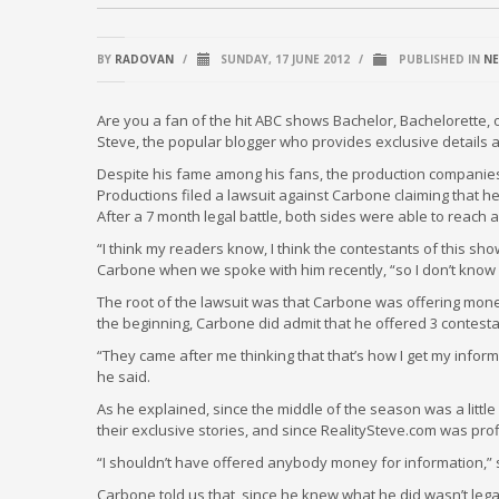
BY
RADOVAN
/
SUNDAY, 17 JUNE 2012
/
PUBLISHED IN
N
Are you a fan of the hit ABC shows Bachelor, Bachelorette, 
Steve, the popular blogger who provides exclusive details 
Despite his fame among his fans, the production companie
Productions filed a lawsuit against Carbone claiming that 
After a 7 month legal battle, both sides were able to reach 
“I think my readers know, I think the contestants of this show
Carbone when we spoke with him recently, “so I don’t know 
The root of the lawsuit was that Carbone was offering mone
the beginning, Carbone did admit that he offered 3 contest
“They came after me thinking that that’s how I get my informa
he said.
As he explained, since the middle of the season was a little
their exclusive stories, and since RealitySteve.com was prof
“I shouldn’t have offered anybody money for information,” s
Carbone told us that, since he knew what he did wasn’t legal