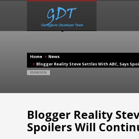
Home
News
Blogger Reality Steve Settles With ABC, Says Spoi
05/08/2026
Blogger Reality Stev
Spoilers Will Conti