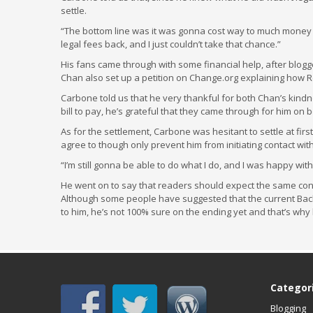
settle.
“The bottom line was it was gonna cost way to much money i
legal fees back, and I just couldn’t take that chance.”
His fans came through with some financial help, after blog
Chan also set up a petition on Change.org explaining how R
Carbone told us that he very thankful for both Chan’s kindn
bill to pay, he’s grateful that they came through for him on
As for the settlement, Carbone was hesitant to settle at first
agree to though only prevent him from initiating contact wit
“I’m still gonna be able to do what I do, and I was happy with
He went on to say that readers should expect the same cont
Although some people have suggested that the current Bac
to him, he’s not 100% sure on the ending yet and that’s why he 
Categor
Blogging