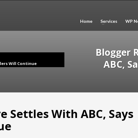
Home
Services
WP Ne
Blogger R
ABC, Sa
lers Will Continue
e Settles With ABC, Says
nue