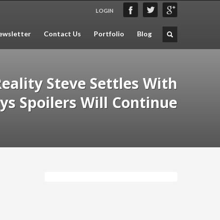
LOGIN
wsletter
Contact Us
Portfolio
Blog
eality Steve Settles With
ys Spoilers Will Continue