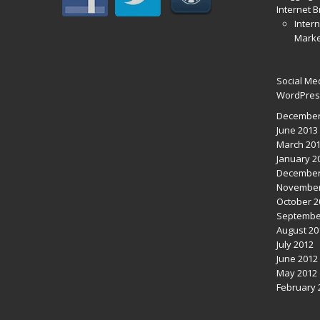
Internet 
Intern
Marke
Social Me
WordPres
December
June 2013
March 20
January 2
December
November
October 2
Septembe
August 20
July 2012
June 2012
May 2012
February 