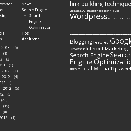
link building techniqu
Browser
News
et
Search Engine
update
SEO strategy
seo techniques
Wordpress
ting
Search
wp statistics
wp 
Engine
Optimization
__________________________________
dia
Tips
Googl
Archives
s
Blogging
Featured
 2013
(6)
Internet Marketing
Browser
Searc
(1)
Search Engine
13
(2)
Engine Optimizati
013
(1)
Social Media
Tips
Word
SERP
 2012
(1)
 2012
(4)
012
(4)
r 2012
(5)
12
(3)
(40)
(15)
(4)
2012
(1)