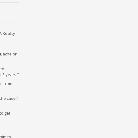
A Reality
 Bachelor.
led
 3 years.”
im from
 the case,”
to get
 him to