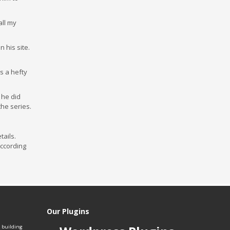
all my
 his site.
s a hefty
 he did
the series.
tails.
According
Our Plugins
k building