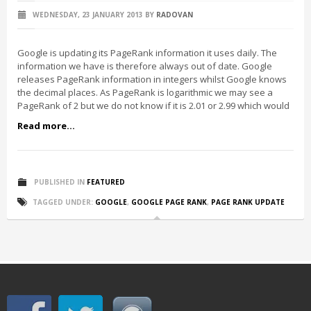
WEDNESDAY, 23 JANUARY 2013
BY
RADOVAN
Google is updating its PageRank information it uses daily. The
information we have is therefore always out of date. Google
releases PageRank information in integers whilst Google knows
the decimal places. As PageRank is logarithmic we may see a
PageRank of 2 but we do not know if it is 2.01 or 2.99 which would
Read more...
PUBLISHED IN
FEATURED
TAGGED UNDER:
GOOGLE
,
GOOGLE PAGE RANK
,
PAGE RANK UPDATE