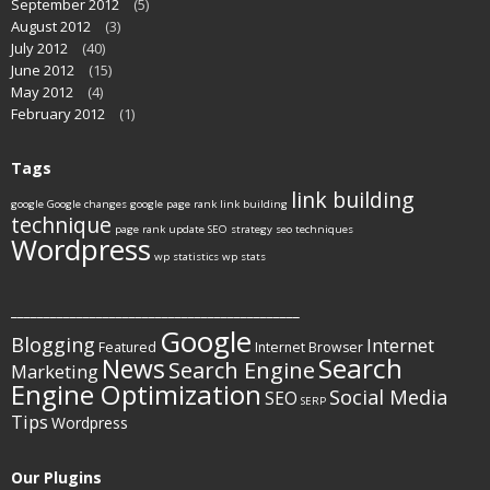
September 2012
(5)
August 2012
(3)
July 2012
(40)
June 2012
(15)
May 2012
(4)
February 2012
(1)
Tags
link building
google
Google changes
google page rank
link building
technique
page rank update
SEO strategy
seo techniques
Wordpress
wp statistics
wp stats
____________________________________________
Google
Blogging
Internet
Featured
Internet Browser
Search
News
Search Engine
Marketing
Engine Optimization
Social Media
SEO
SERP
Tips
Wordpress
Our Plugins