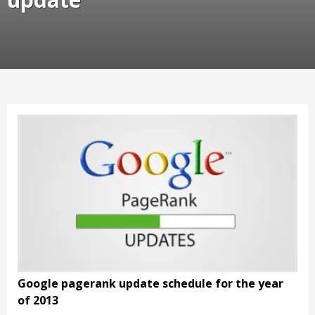
Google pagerank update schedule for the year
of 2013