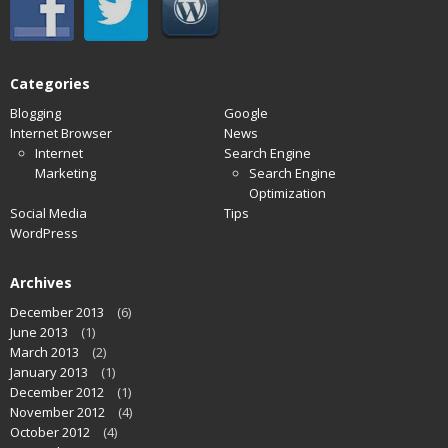
Categories
Blogging
Google
Internet Browser
News
Internet
Search Engine
Marketing
Search Engine
Optimization
Social Media
Tips
WordPress
Archives
December 2013
(6)
June 2013
(1)
March 2013
(2)
January 2013
(1)
December 2012
(1)
November 2012
(4)
October 2012
(4)