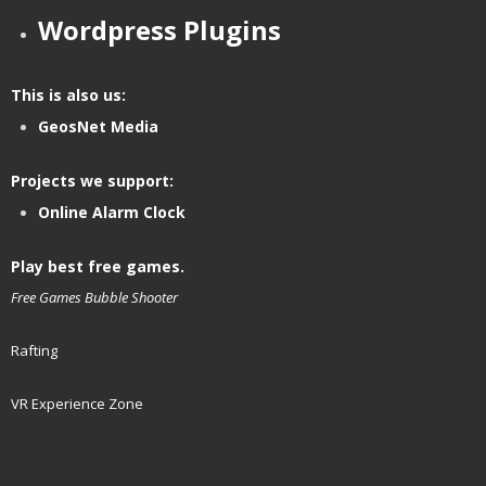
Wordpress Plugins
This is also us:
GeosNet Media
Projects we support:
Online Alarm Clock
Play best free games.
Free Games
Bubble Shooter
Rafting
VR Experience Zone