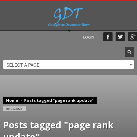
LOGIN
Home
Posts tagged "page rank update"
05/08/2026
Posts tagged "page rank
update"