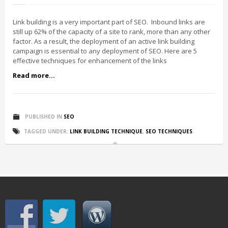
Link building is a very important part of SEO. Inbound links are
still up 62% of the capacity of a site to rank, more than any other
factor. As a result, the deployment of an active link building
campaign is essential to any deployment of SEO. Here are 5
effective techniques for enhancement of the links
Read more...
PUBLISHED IN
SEO
TAGGED UNDER:
LINK BUILDING TECHNIQUE
,
SEO TECHNIQUES