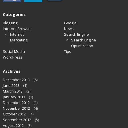
Categories
Blogging
Google
Internet Browser
News
Internet
Search Engine
Marketing
Search Engine
Optimization
Social Media
Tips
WordPress
Archives
December 2013
(6)
June 2013
(1)
March 2013
(2)
January 2013
(1)
December 2012
(1)
November 2012
(4)
October 2012
(4)
September 2012
(5)
August 2012
(3)