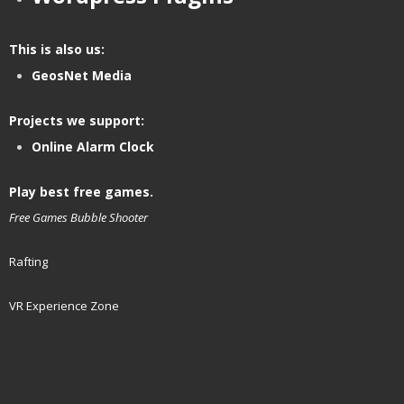
This is also us:
GeosNet Media
Projects we support:
Online Alarm Clock
Play best free games.
Free Games
Bubble Shooter
Rafting
VR Experience Zone