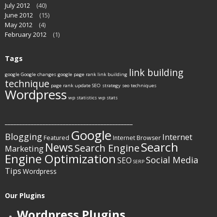
July 2012
(40)
June 2012
(15)
May 2012
(4)
February 2012
(1)
Tags
link building
google
Google changes
google page rank
link building
technique
page rank update
SEO strategy
seo techniques
Wordpress
wp statistics
wp stats
____________________________________________
Google
Blogging
Internet
Featured
Internet Browser
Search
News
Search Engine
Marketing
Engine Optimization
Social Media
SEO
SERP
Tips
Wordpress
Our Plugins
Wordpress Plugins