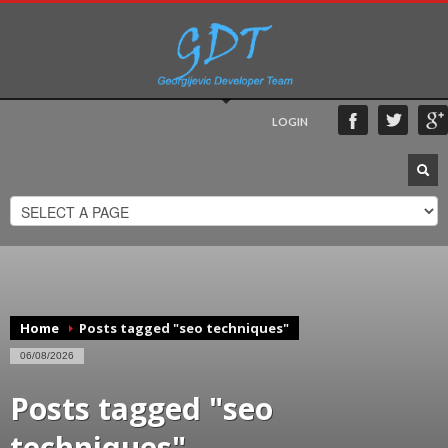
LOGIN
Home
Posts tagged "seo techniques"
06/08/2026
Posts tagged "seo
techniques"