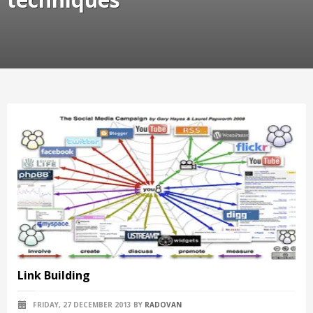
Link Building
FRIDAY, 27 DECEMBER 2013
BY
RADOVAN