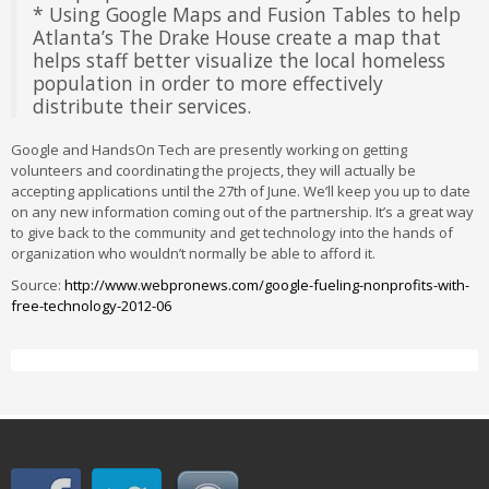
* Using Google Maps and Fusion Tables to help
Atlanta’s The Drake House create a map that
helps staff better visualize the local homeless
population in order to more effectively
distribute their services.
Google and HandsOn Tech are presently working on getting
volunteers and coordinating the projects, they will actually be
accepting applications until the 27th of June. We’ll keep you up to date
on any new information coming out of the partnership. It’s a great way
to give back to the community and get technology into the hands of
organization who wouldn’t normally be able to afford it.
Source:
http://www.webpronews.com/google-fueling-nonprofits-with-
free-technology-2012-06