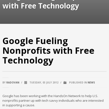
with Free Technology
Google Fueling
Nonprofits with Free
Technology
BY
RADOVAN
/
TUESDAY, 03 JULY 2012
/
PUBLISHED IN
NEWS
Google has been working with the HandsOn Network to help U.S.
nonprofits partner up with tech savvy individuals who are interested
in supporting a cause.