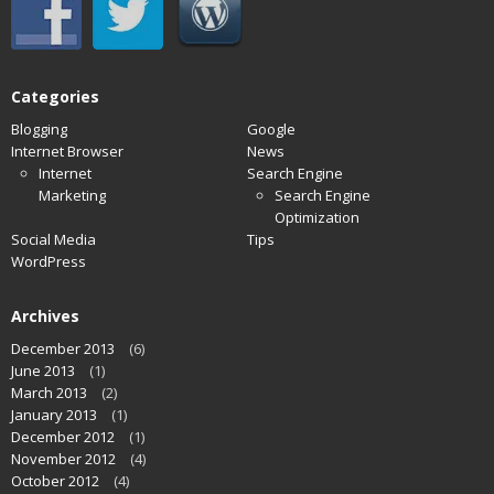
Categories
Blogging
Google
Internet Browser
News
Internet
Search Engine
Marketing
Search Engine
Optimization
Social Media
Tips
WordPress
Archives
December 2013
(6)
June 2013
(1)
March 2013
(2)
January 2013
(1)
December 2012
(1)
November 2012
(4)
October 2012
(4)