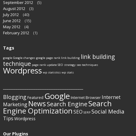
September 2012
(5)
August 2012
(3)
July 2012
(40)
June 2012
(15)
May 2012
(4)
February 2012
(1)
Tags
link building
google
Google changes
google page rank
link building
technique
page rank update
SEO strategy
seo techniques
Wordpress
wp statistics
wp stats
____________________________________________
Google
Blogging
Internet
Featured
Internet Browser
Search
News
Search Engine
Marketing
Engine Optimization
Social Media
SEO
SERP
Tips
Wordpress
Our Plugins