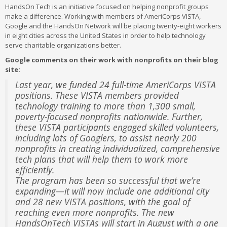
HandsOn Tech is an initiative focused on helping nonprofit groups
make a difference. Working with members of AmeriCorps VISTA,
Google and the HandsOn Network will be placing twenty-eight workers
in eight cities across the United States in order to help technology
serve charitable organizations better.
Google comments on their work with nonprofits on their blog
site:
Last year, we funded 24 full-time AmeriCorps VISTA
positions. These VISTA members provided
technology training to more than 1,300 small,
poverty-focused nonprofits nationwide. Further,
these VISTA participants engaged skilled volunteers,
including lots of Googlers, to assist nearly 200
nonprofits in creating individualized, comprehensive
tech plans that will help them to work more
efficiently.
The program has been so successful that we’re
expanding—it will now include one additional city
and 28 new VISTA positions, with the goal of
reaching even more nonprofits. The new
HandsOnTech VISTAs will start in August with a one