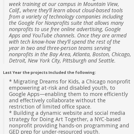
week training at our campus in Mountain View,
Calif., where they’ll learn about cloud-based tools
from a variety of technology companies including
the Google For Nonprofits suite that allows many
nonprofits to use free online advertising, Google
Apps and YouTube channels. Once they are armed
with tech know-how they’ll spend the rest of the
year in two and three-person teams serving
nonprofits in the Bay Area, Atlanta, Boston, Chicago,
Detroit, New York City, Pittsburgh and Seattle.
Last Year the projects Included the following:
* Migrating Dreams for Kids, a Chicago nonprofit
empowering at-risk and disabled youth, to
Google Apps—enabling them to more efficiently
and effectively collaborate without the
restriction of limited office space.
* Building a dynamic website and social media
strategy for Doing Art Together, a NYC-based
nonprofit providing hands-on programming and
GED prep for under-resourced youth.