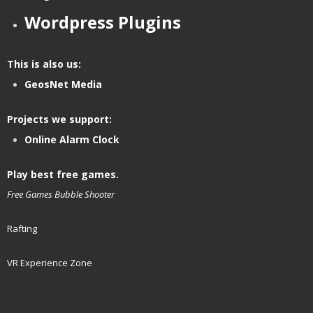
Wordpress Plugins
This is also us:
GeosNet Media
Projects we support:
Online Alarm Clock
Play best free games.
Free Games
Bubble Shooter
Rafting
VR Experience Zone