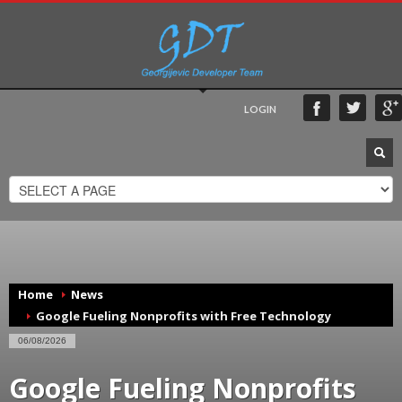
LOGIN
Home
News
Google Fueling Nonprofits with Free Technology
06/08/2026
Google Fueling Nonprofits