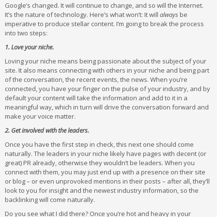
Google’s changed. It will continue to change, and so will the Internet.
It’s the nature of technology. Here’s what won’t: It will
always
be
imperative to produce stellar content. I’m going to break the process
into two steps:
1. Love your niche.
Loving your niche means being passionate about the subject of your
site. It also means connecting with others in your niche and being part
of the conversation, the recent events, the news. When you’re
connected, you have your finger on the pulse of your industry, and by
default your content will take the information and add to it in a
meaningful way, which in turn will drive the conversation forward and
make your voice matter.
2. Get involved with the leaders.
Once you have the first step in check, this next one should come
naturally. The leaders in your niche likely have pages with decent (or
great) PR already, otherwise they wouldn’t be leaders. When you
connect with them, you may just end up with a presence on their site
or blog – or even unprovoked mentions in their posts – after all, they’ll
look to you for insight and the newest industry information, so the
backlinking will come naturally.
Do you see what I did there? Once you’re hot and heavy in your