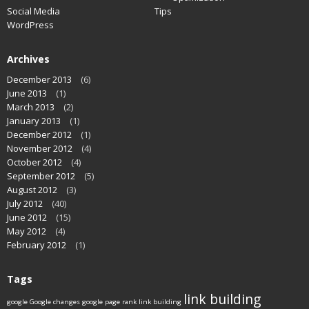
Social Media
Tips
WordPress
Archives
December 2013
(6)
June 2013
(1)
March 2013
(2)
January 2013
(1)
December 2012
(1)
November 2012
(4)
October 2012
(4)
September 2012
(5)
August 2012
(3)
July 2012
(40)
June 2012
(15)
May 2012
(4)
February 2012
(1)
Tags
link building
google
Google changes
google page rank
link building