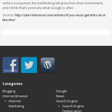
niche’s ecosystem, the backlinking will grow from that involvement,
and I think that’s precisely what Google is after.
Source:
http://site-reference.com/articles/if-you-must-get-links-do-it-
like-this/
Categories
Blogging
Google
Internet Browser
News
Internet
Search Engine
Marketing
Search Engine
Optimization