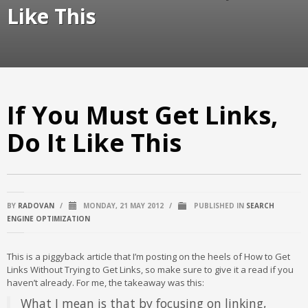
Like This
If You Must Get Links,
Do It Like This
BY
RADOVAN
/
MONDAY, 21 MAY 2012
/
PUBLISHED IN
SEARCH
ENGINE OPTIMIZATION
This is a piggyback article that I’m posting on the heels of How to Get
Links Without Trying to Get Links, so make sure to give it a read if you
haven’t already. For me, the takeaway was this:
What I mean is that by focusing on linking,