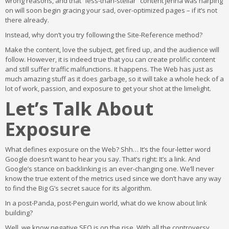
wrong reasons, and that “less-than-stellar” content Jenna was harping
on will soon begin gracing your sad, over-optimized pages – if it’s not
there already.
Instead, why don’t you try following the Site-Reference method?
Make the content, love the subject, get fired up, and the audience will
follow. However, it is indeed true that you can create prolific content
and still suffer traffic malfunctions. It happens. The Web has just as
much amazing stuff as it does garbage, so it will take a whole heck of a
lot of work, passion, and exposure to get your shot at the limelight.
Let’s Talk About
Exposure
What defines exposure on the Web? Shh… It’s the four-letter word
Google doesn’t want to hear you say. That’s right: It’s a link. And
Google’s stance on backlinking is an ever-changing one. We’ll never
know the true extent of the metrics used since we don’t have any way
to find the Big G’s secret sauce for its algorithm.
In a post-Panda, post-Penguin world, what do we know about link
building?
Well, we know negative SEO is on the rise. With all the controversy,