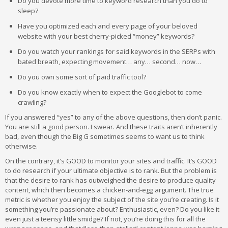
Do you devote more time to keyword research than you do to
sleep?
Have you optimized each and every page of your beloved
website with your best cherry-picked “money” keywords?
Do you watch your rankings for said keywords in the SERPs with
bated breath, expecting movement… any… second… now…
Do you own some sort of paid traffic tool?
Do you know exactly when to expect the Googlebot to come
crawling?
If you answered “yes” to any of the above questions, then don’t panic.
You are still a good person. I swear. And these traits aren’t inherently
bad, even though the Big G sometimes seems to want us to think
otherwise.
On the contrary, it’s GOOD to monitor your sites and traffic. It’s GOOD
to do research if your ultimate objective is to rank. But the problem is
that the desire to rank has outweighed the desire to produce quality
content, which then becomes a chicken-and-egg argument. The true
metric is whether you enjoy the subject of the site you’re creating. Is it
something you’re passionate about? Enthusiastic, even? Do you like it
even just a teensy little smidge? If not, you’re doing this for all the