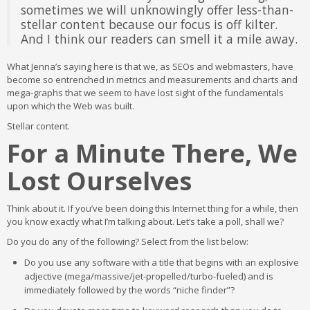
sometimes we will unknowingly offer less-than-
stellar content because our focus is off kilter.
And I think our readers can smell it a mile away.
What Jenna’s saying here is that we, as SEOs and webmasters, have
become so entrenched in metrics and measurements and charts and
mega-graphs that we seem to have lost sight of the fundamentals
upon which the Web was built.
Stellar content.
For a Minute There, We
Lost Ourselves
Think about it. If you’ve been doing this Internet thing for a while, then
you know exactly what I’m talking about. Let’s take a poll, shall we?
Do you do any of the following? Select from the list below:
Do you use any software with a title that begins with an explosive
adjective (mega/massive/jet-propelled/turbo-fueled) and is
immediately followed by the words “niche finder”?