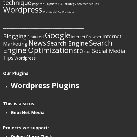
technique
page rank update
SEO strategy
seo techniques
Wordpress
wp statistics
wp stats
____________________________________________
Google
Blogging
Internet
Featured
Internet Browser
Search
News
Search Engine
Marketing
Engine Optimization
Social Media
SEO
SERP
Tips
Wordpress
Our Plugins
Wordpress Plugins
This is also us:
GeosNet Media
Projects we support:
Online Alarm Clock