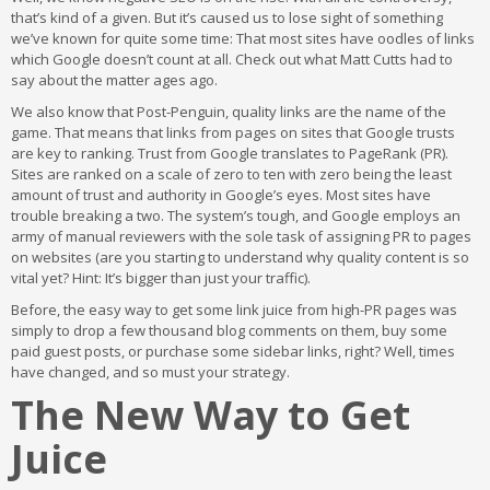
that’s kind of a given. But it’s caused us to lose sight of something
we’ve known for quite some time: That most sites have oodles of links
which Google doesn’t count at all. Check out what Matt Cutts had to
say about the matter ages ago.
We also know that Post-Penguin, quality links are the name of the
game. That means that links from pages on sites that Google trusts
are key to ranking. Trust from Google translates to PageRank (PR).
Sites are ranked on a scale of zero to ten with zero being the least
amount of trust and authority in Google’s eyes. Most sites have
trouble breaking a two. The system’s tough, and Google employs an
army of manual reviewers with the sole task of assigning PR to pages
on websites (are you starting to understand why quality content is so
vital yet? Hint: It’s bigger than just your traffic).
Before, the easy way to get some link juice from high-PR pages was
simply to drop a few thousand blog comments on them, buy some
paid guest posts, or purchase some sidebar links, right? Well, times
have changed, and so must your strategy.
The New Way to Get
Juice