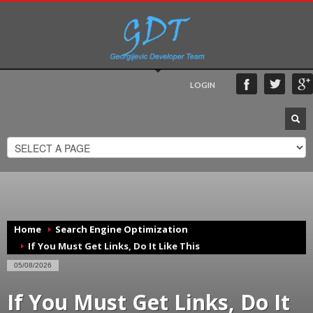
LOGIN
Home
Search Engine Optimization
If You Must Get Links, Do It Like This
05/08/2026
If You Must Get Links, Do It