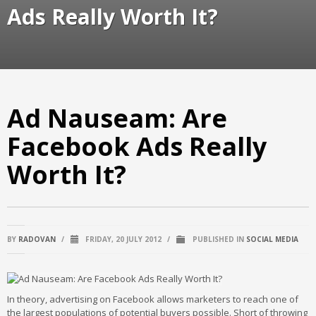
Ads Really Worth It?
Ad Nauseam: Are
Facebook Ads Really
Worth It?
BY
RADOVAN
/
FRIDAY, 20 JULY 2012
/
PUBLISHED IN
SOCIAL MEDIA
In theory, advertising on Facebook allows marketers to reach one of
the largest populations of potential buyers possible. Short of throwing