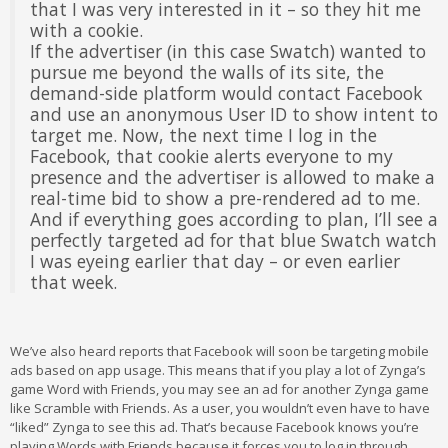
that I was very interested in it – so they hit me
with a cookie.
If the advertiser (in this case Swatch) wanted to
pursue me beyond the walls of its site, the
demand-side platform would contact Facebook
and use an anonymous User ID to show intent to
target me. Now, the next time I log in the
Facebook, that cookie alerts everyone to my
presence and the advertiser is allowed to make a
real-time bid to show a pre-rendered ad to me.
And if everything goes according to plan, I’ll see a
perfectly targeted ad for that blue Swatch watch
I was eyeing earlier that day – or even earlier
that week.
We’ve also heard reports that Facebook will soon be targeting mobile
ads based on app usage. This means that if you play a lot of Zynga’s
game Word with Friends, you may see an ad for another Zynga game
like Scramble with Friends. As a user, you wouldn’t even have to have
“liked” Zynga to see this ad. That’s because Facebook knows you’re
playing Words with Friends because it forces you to log in through