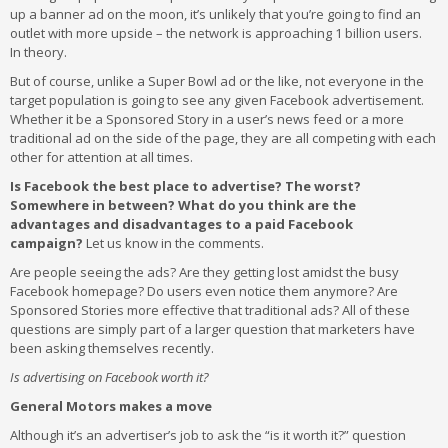
up a banner ad on the moon, it’s unlikely that you’re going to find an
outlet with more upside – the network is approaching 1 billion users.
In theory.
But of course, unlike a Super Bowl ad or the like, not everyone in the
target population is going to see any given Facebook advertisement.
Whether it be a Sponsored Story in a user’s news feed or a more
traditional ad on the side of the page, they are all competing with each
other for attention at all times.
Is Facebook the best place to advertise? The worst?
Somewhere in between? What do you think are the
advantages and disadvantages to a paid Facebook
campaign?
Let us know in the comments.
Are people seeing the ads? Are they getting lost amidst the busy
Facebook homepage? Do users even notice them anymore? Are
Sponsored Stories more effective that traditional ads? All of these
questions are simply part of a larger question that marketers have
been asking themselves recently.
Is advertising on Facebook worth it?
General Motors makes a move
Although it’s an advertiser’s job to ask the “is it worth it?” question