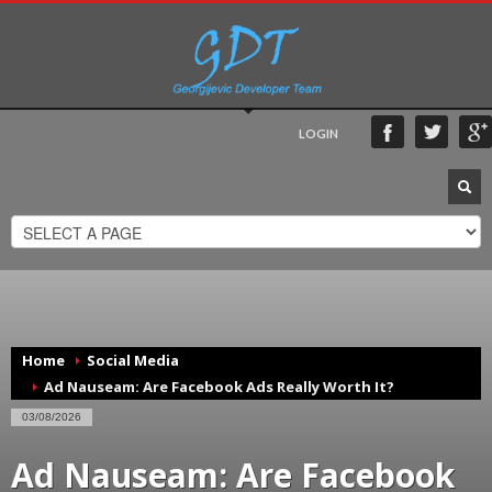
LOGIN
Home
Social Media
Ad Nauseam: Are Facebook Ads Really Worth It?
03/08/2026
Ad Nauseam: Are Facebook