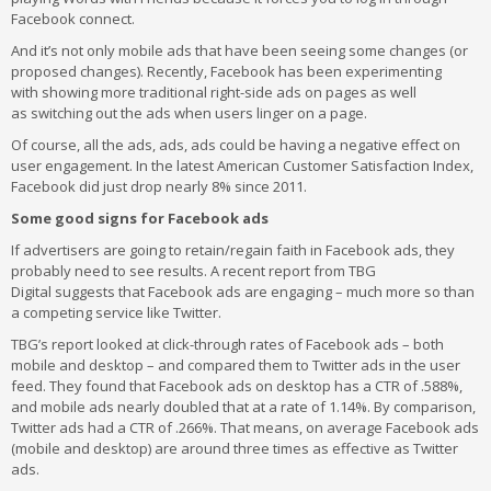
Facebook connect.
And it’s not only mobile ads that have been seeing some changes (or
proposed changes). Recently, Facebook has been experimenting
with showing more traditional right-side ads on pages as well
as switching out the ads when users linger on a page.
Of course, all the ads, ads, ads could be having a negative effect on
user engagement. In the latest American Customer Satisfaction Index,
Facebook did just drop nearly 8% since 2011.
Some good signs for Facebook ads
If advertisers are going to retain/regain faith in Facebook ads, they
probably need to see results. A recent report from TBG
Digital suggests that Facebook ads are engaging – much more so than
a competing service like Twitter.
TBG’s report looked at click-through rates of Facebook ads – both
mobile and desktop – and compared them to Twitter ads in the user
feed. They found that Facebook ads on desktop has a CTR of .588%,
and mobile ads nearly doubled that at a rate of 1.14%. By comparison,
Twitter ads had a CTR of .266%. That means, on average Facebook ads
(mobile and desktop) are around three times as effective as Twitter
ads.