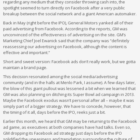
regarding any medium that they consider throwing cash into, the
spotlight seemed to turn directly on Facebook after a very public
breakup between the social network and a giant American automaker.
Back in May (right before the IPO), General Motors yanked all of their
paid advertising from Facebook. According to the reports, GM was
unconvinced of the effectiveness of advertising on the site. GM’s
Marketing Chief Joel Ewanick said that the company was “definitely
reassessing our advertising on Facebook, although the content is
effective and important.”
Short and sweet version: Facebook ads don’t really work, but we gotta
maintain a brand page.
This decision resonated among the social media/advertising
community (and in the halls at Menlo Park, I assume). A few days later,
the blow of this giant pullout was lessened a bit when we learned that
GM was also planning on ditching its Super Bowl ad campaign in 2013.
Maybe the Facebook exodus wasn’t personal after all – maybe it was
simply part of a bigger strategy. We have to concede, however, that
the timing of it all, days before the IPO, reeks just a bit.
Earlier this month, we heard that GM may be returning to the Facebook
ad game, as executives at both companies have had talks. Even so,
GM dropping its Facebook ad strategy just days before the IPO
solidified the uneasiness and trepidation surrounding the culture of