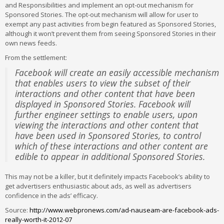
and Responsibilities and implement an opt-out mechanism for
Sponsored Stories. The opt-out mechanism will allow for user to
exempt any past activities from begin featured as Sponsored Stories,
although it won’t prevent them from seeing Sponsored Stories in their
own news feeds.
From the settlement:
Facebook will create an easily accessible mechanism
that enables users to view the subset of their
interactions and other content that have been
displayed in Sponsored Stories. Facebook will
further engineer settings to enable users, upon
viewing the interactions and other content that
have been used in Sponsored Stories, to control
which of these interactions and other content are
edible to appear in additional Sponsored Stories.
This may not be a killer, but it definitely impacts Facebook’s ability to
get advertisers enthusiastic about ads, as well as advertisers
confidence in the ads’ efficacy.
Source:
http://www.webpronews.com/ad-nauseam-are-facebook-ads-
really-worth-it-2012-07