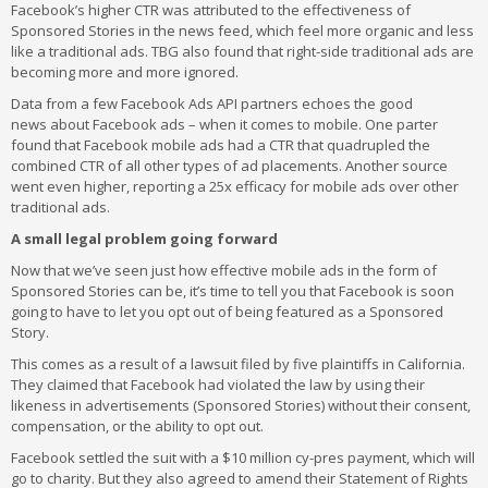
Facebook’s higher CTR was attributed to the effectiveness of
Sponsored Stories in the news feed, which feel more organic and less
like a traditional ads. TBG also found that right-side traditional ads are
becoming more and more ignored.
Data from a few Facebook Ads API partners echoes the good
news about Facebook ads – when it comes to mobile. One parter
found that Facebook mobile ads had a CTR that quadrupled the
combined CTR of all other types of ad placements. Another source
went even higher, reporting a 25x efficacy for mobile ads over other
traditional ads.
A small legal problem going forward
Now that we’ve seen just how effective mobile ads in the form of
Sponsored Stories can be, it’s time to tell you that Facebook is soon
going to have to let you opt out of being featured as a Sponsored
Story.
This comes as a result of a lawsuit filed by five plaintiffs in California.
They claimed that Facebook had violated the law by using their
likeness in advertisements (Sponsored Stories) without their consent,
compensation, or the ability to opt out.
Facebook settled the suit with a $10 million cy-pres payment, which will
go to charity. But they also agreed to amend their Statement of Rights