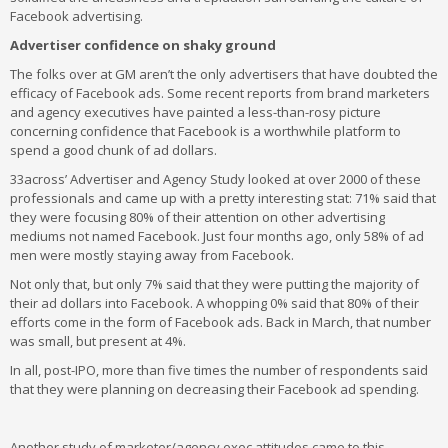
Facebook advertising.
Advertiser confidence on shaky ground
The folks over at GM aren’t the only advertisers that have doubted the
efficacy of Facebook ads. Some recent reports from brand marketers
and agency executives have painted a less-than-rosy picture
concerning confidence that Facebook is a worthwhile platform to
spend a good chunk of ad dollars.
33across’ Advertiser and Agency Study looked at over 2000 of these
professionals and came up with a pretty interesting stat: 71% said that
they were focusing 80% of their attention on other advertising
mediums not named Facebook. Just four months ago, only 58% of ad
men were mostly staying away from Facebook.
Not only that, but only 7% said that they were putting the majority of
their ad dollars into Facebook. A whopping 0% said that 80% of their
efforts come in the form of Facebook ads. Back in March, that number
was small, but present at 4%.
In all, post-IPO, more than five times the number of respondents said
that they were planning on decreasing their Facebook ad spending.
Another study of marketer/agency exec attitudes came to this