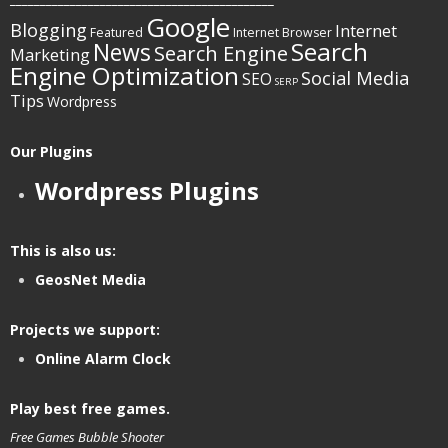
Google
Blogging
Internet
Featured
Internet Browser
Search
News
Search Engine
Marketing
Engine Optimization
Social Media
SEO
SERP
Tips
Wordpress
Our Plugins
Wordpress Plugins
This is also us:
GeosNet Media
Projects we support:
Online Alarm Clock
Play best free games.
Free Games
Bubble Shooter