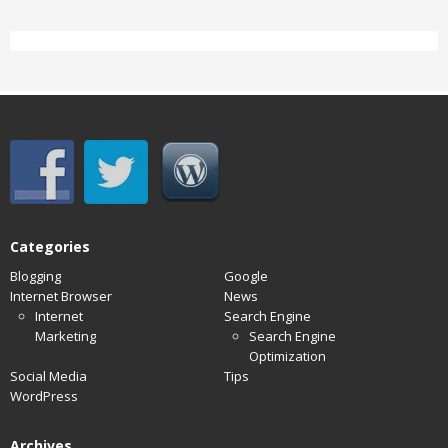
Categories
Blogging
Google
Internet Browser
News
Internet
Search Engine
Marketing
Search Engine
Optimization
Social Media
Tips
WordPress
Archives