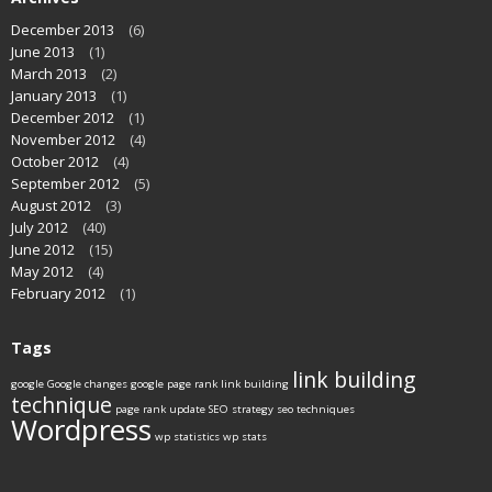
December 2013
(6)
June 2013
(1)
March 2013
(2)
January 2013
(1)
December 2012
(1)
November 2012
(4)
October 2012
(4)
September 2012
(5)
August 2012
(3)
July 2012
(40)
June 2012
(15)
May 2012
(4)
February 2012
(1)
Tags
link building
google
Google changes
google page rank
link building
technique
page rank update
SEO strategy
seo techniques
Wordpress
wp statistics
wp stats
____________________________________________