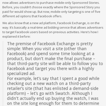
now allows advertisers to purchase mobile-only Sponsored Stories.
Before, you couldn’t choose exactly where the Sponsored Story you
paid for would show up. But now, mobile-only targeting is one of five
different ad options that Facebook offers.
We also know that a new ad platform, Facebook Exchange, is on the
way. It’s basically a real-time ad bidding service that allows advertisers
to target Facebook users based on previous activities. Here’s how I
explained it before:
The premise of Facebook Exchange is pretty
simple: When you visit a site (other than
Facebook) and spend some time looking at a
product, but don’t make the final purchase –
that third-party site will be able to follow you to
Facebook and target you there with a highly
specialized ad.
For example, let’s say that I spent a good while
checking out a new watch on a third-party
retailer’s site (that has enlisted a demand-side
platform) – let’s go with Swatch. Although I
didn’t actually end up buying the watch, I was
on the site long enough for them to determine