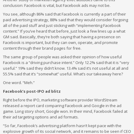
conclusion: Facebook is vital, but Facebook ads may not be.
You see, although 86% said that Facebook is currently a part of their
paid advertising strategy, 88% said that they would consider forgoing
all of the paid stuff and just sticking with “implementing Facebook
content.” If you’ve heard that before, just look a few lines up a what
GM said. Basically, they’re both saying that having a presence on
Facebook is important, but they can own, operate, and promote
content through their brand pages for free.
The same group of people was asked their opinion of how useful
Facebook is a “driving purchase intent.” Only 12.2% said that it is “very
useful.” 19% said they didn’t know. 13.4% said it’s not useful at all and
55.5% said that it’s “somewhat” useful. What’s our takeaway here?
One word. “Meh.”
Facebook’s post-IPO ad blitz
Right before the IPO, marketing software provider WordStream
released a report card comparing Facebook and Google in the ad
game. Long story short, Google won. In their mind, Facebook failed at
their ad targeting options and ad formats.
“So far, Facebook’s advertising platform hasn’t kept pace with the
explosive growth of its social network, and it remains to be seen if CEO