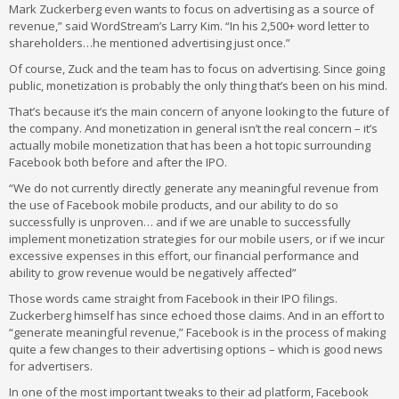
Mark Zuckerberg even wants to focus on advertising as a source of
revenue,” said WordStream’s Larry Kim. “In his 2,500+ word letter to
shareholders…he mentioned advertising just once.”
Of course, Zuck and the team has to focus on advertising. Since going
public, monetization is probably the only thing that’s been on his mind.
That’s because it’s the main concern of anyone looking to the future of
the company. And monetization in general isn’t the real concern – it’s
actually mobile monetization that has been a hot topic surrounding
Facebook both before and after the IPO.
“We do not currently directly generate any meaningful revenue from
the use of Facebook mobile products, and our ability to do so
successfully is unproven… and if we are unable to successfully
implement monetization strategies for our mobile users, or if we incur
excessive expenses in this effort, our financial performance and
ability to grow revenue would be negatively affected”
Those words came straight from Facebook in their IPO filings.
Zuckerberg himself has since echoed those claims. And in an effort to
“generate meaningful revenue,” Facebook is in the process of making
quite a few changes to their advertising options – which is good news
for advertisers.
In one of the most important tweaks to their ad platform, Facebook